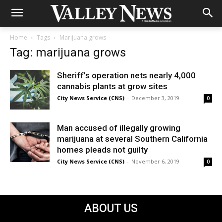
Home
Tags
Marijuana grows
Tag: marijuana grows
Sheriff’s operation nets nearly 4,000
cannabis plants at grow sites
City News Service (CNS)
-
December 3, 2019
0
Man accused of illegally growing
marijuana at several Southern California
homes pleads not guilty
City News Service (CNS)
-
November 6, 2019
0
ABOUT US