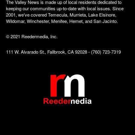
The Valley News is made up of local residents dedicated to
keeping our communities up-to-date with local issues. Since
2001, we've covered Temecula, Murrieta, Lake Elsinore,
Wildomar, Winchester, Menifee, Hemet, and San Jacinto.
© 2021 Reedermedia, Inc.
111 W. Alvarado St., Fallbrook, CA 92028 - (760) 723-7319