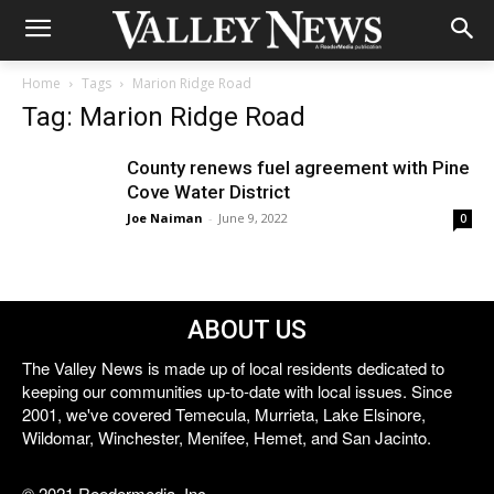
Home
Tags
Marion Ridge Road
Tag: Marion Ridge Road
County renews fuel agreement with Pine
Cove Water District
Joe Naiman
-
June 9, 2022
0
ABOUT US
The Valley News is made up of local residents dedicated to
keeping our communities up-to-date with local issues. Since
2001, we've covered Temecula, Murrieta, Lake Elsinore,
Wildomar, Winchester, Menifee, Hemet, and San Jacinto.
© 2021 Reedermedia, Inc.