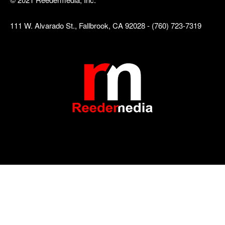
111 W. Alvarado St., Fallbrook, CA 92028 - (760) 723-7319