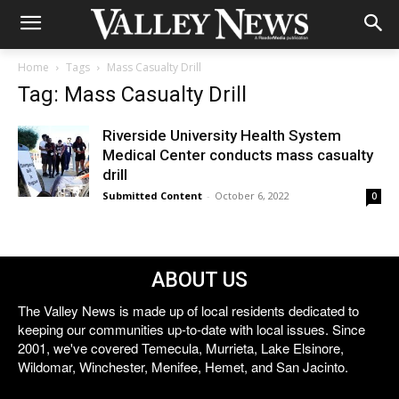
Home
Tags
Mass Casualty Drill
Tag: Mass Casualty Drill
Riverside University Health System
Medical Center conducts mass casualty
drill
Submitted Content
-
October 6, 2022
0
ABOUT US
The Valley News is made up of local residents dedicated to
keeping our communities up-to-date with local issues. Since
2001, we've covered Temecula, Murrieta, Lake Elsinore,
Wildomar, Winchester, Menifee, Hemet, and San Jacinto.