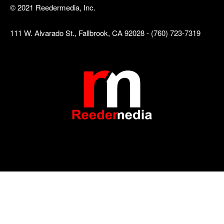
© 2021 Reedermedia, Inc.
111 W. Alvarado St., Fallbrook, CA 92028 - (760) 723-7319