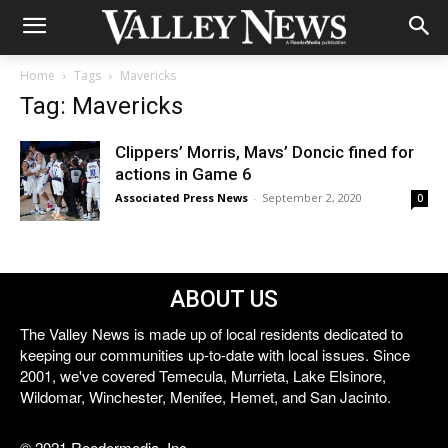
Home
Tags
Mavericks
Tag: Mavericks
Clippers’ Morris, Mavs’ Doncic fined for
actions in Game 6
Associated Press News
-
September 2, 2020
0
ABOUT US
The Valley News is made up of local residents dedicated to
keeping our communities up-to-date with local issues. Since
2001, we've covered Temecula, Murrieta, Lake Elsinore,
Wildomar, Winchester, Menifee, Hemet, and San Jacinto.
© 2021 Reedermedia, Inc.