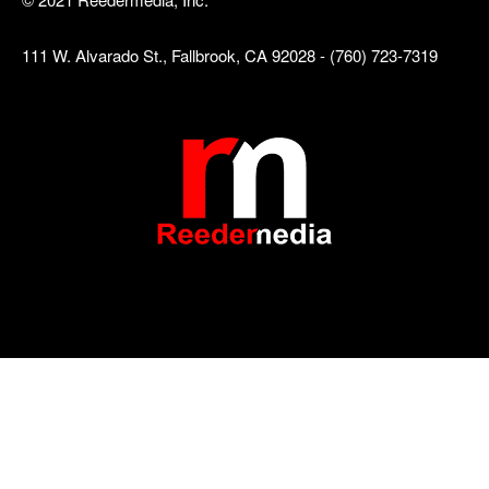
111 W. Alvarado St., Fallbrook, CA 92028 - (760) 723-7319