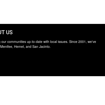
T US
 our communities up-to-date with local issues. Since 2001, we've
 Menifee, Hemet, and San Jacinto.