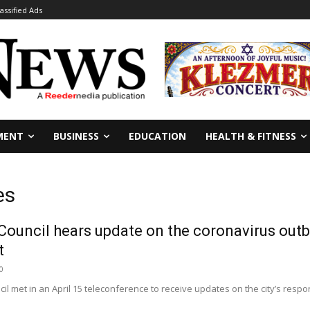
lassified Ads
MENT
BUSINESS
EDUCATION
HEALTH & FITNESS
es
Council hears update on the coronavirus out
t
0
il met in an April 15 teleconference to receive updates on the city’s res