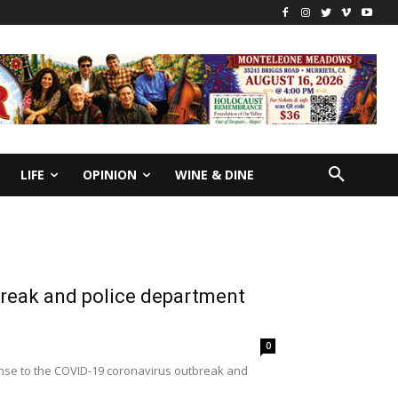
LIFE
OPINION
WINE & DINE
break and police department
0
ponse to the COVID-19 coronavirus outbreak and