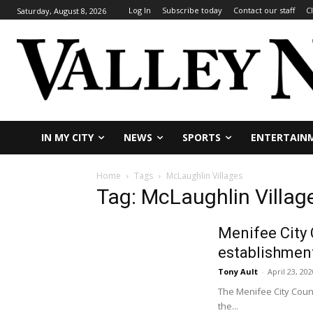
Log In
Subscribe today
Contact our staff
C
Saturday, August 8, 2026
IN MY CITY
NEWS
SPORTS
ENTERTAIN
Home
Tags
McLaughlin Villages
Tag: McLaughlin Villag
Menifee City 
establishmen
Tony Ault
-
April 23, 202
The Menifee City Counc
the...