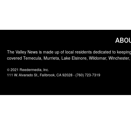
ABOU
The Valley News is made up of local residents dedicated to keeping
covered Temecula, Murrieta, Lake Elsinore, Wildomar, Winchester,
© 2021 Reedermedia, Inc.
111 W. Alvarado St., Fallbrook, CA 92028 - (760) 723-7319