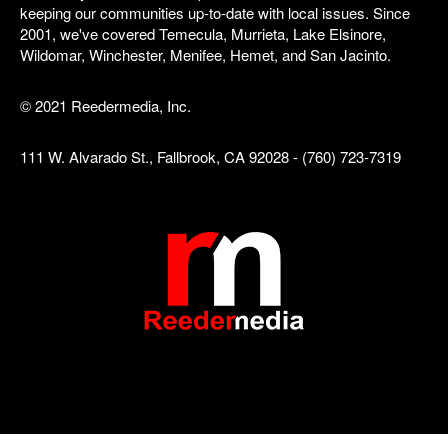
keeping our communities up-to-date with local issues. Since
2001, we've covered Temecula, Murrieta, Lake Elsinore,
Wildomar, Winchester, Menifee, Hemet, and San Jacinto.
© 2021 Reedermedia, Inc.
111 W. Alvarado St., Fallbrook, CA 92028 - (760) 723-7319