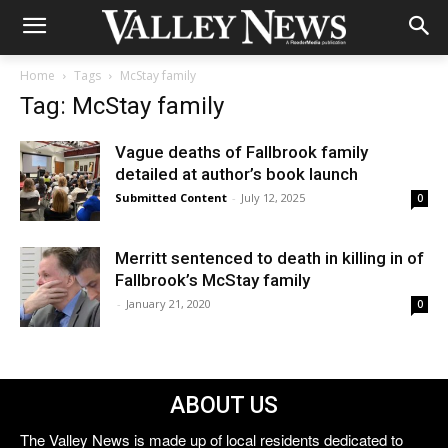
Home
Tags
McStay family
Tag: McStay family
Vague deaths of Fallbrook family
detailed at author’s book launch
Submitted Content
-
July 12, 2025
0
Merritt sentenced to death in killing in of
Fallbrook’s McStay family
-
January 21, 2020
0
ABOUT US
The Valley News is made up of local residents dedicated to