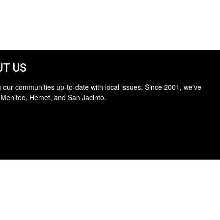
T US
 our communities up-to-date with local issues. Since 2001, we've
 Menifee, Hemet, and San Jacinto.