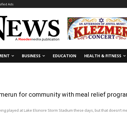
sified Ads
MENT
BUSINESS
EDUCATION
HEALTH & FITNESS
omerun for community with meal relief progr
ing played at Lake Elsinore Storm Stadium these days, but that doesn’t mean