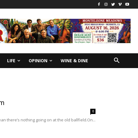
LIFE
OPINION
WINE & DINE
am
0
 there’s nothing going on at the old ballfield.On...