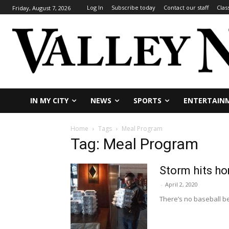
Log In
Subscribe today
Contact our staff
Clas
Friday, August 7, 2026
IN MY CITY
NEWS
SPORTS
ENTERTAIN
Home
Tags
Meal Program
Tag: Meal Program
Storm hits h
-
April 2, 2020
There’s no baseball be