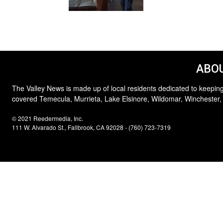
ABOU
The Valley News is made up of local residents dedicated to keeping
covered Temecula, Murrieta, Lake Elsinore, Wildomar, Winchester,
© 2021 Reedermedia, Inc.
111 W. Alvarado St., Fallbrook, CA 92028 - (760) 723-7319