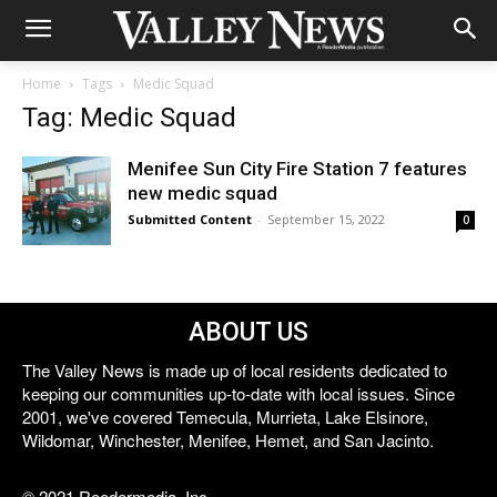
Home
Tags
Medic Squad
Tag: Medic Squad
Menifee Sun City Fire Station 7 features
new medic squad
Submitted Content
-
September 15, 2022
0
ABOUT US
The Valley News is made up of local residents dedicated to
keeping our communities up-to-date with local issues. Since
2001, we've covered Temecula, Murrieta, Lake Elsinore,
Wildomar, Winchester, Menifee, Hemet, and San Jacinto.
© 2021 Reedermedia, Inc.