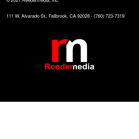
111 W. Alvarado St., Fallbrook, CA 92028 - (760) 723-7319