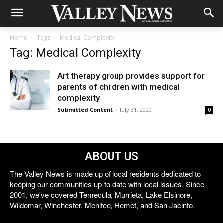
Home
Tags
Medical Complexity
Tag: Medical Complexity
Art therapy group provides support for
parents of children with medical
complexity
Submitted Content
-
July 31, 2020
0
ABOUT US
The Valley News is made up of local residents dedicated to
keeping our communities up-to-date with local issues. Since
2001, we've covered Temecula, Murrieta, Lake Elsinore,
Wildomar, Winchester, Menifee, Hemet, and San Jacinto.