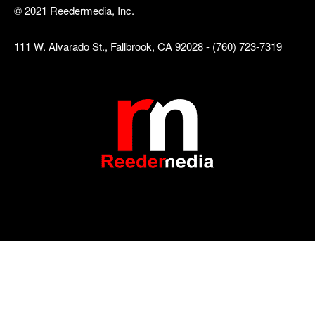
© 2021 Reedermedia, Inc.
111 W. Alvarado St., Fallbrook, CA 92028 - (760) 723-7319