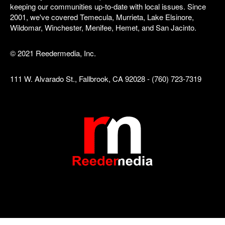
keeping our communities up-to-date with local issues. Since
2001, we've covered Temecula, Murrieta, Lake Elsinore,
Wildomar, Winchester, Menifee, Hemet, and San Jacinto.
© 2021 Reedermedia, Inc.
111 W. Alvarado St., Fallbrook, CA 92028 - (760) 723-7319