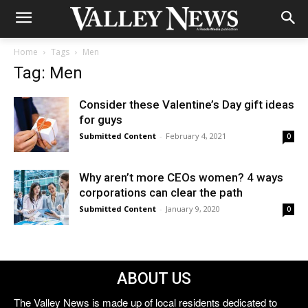
Home
Tags
Men
Tag: Men
Consider these Valentine’s Day gift ideas
for guys
Submitted Content
-
February 4, 2021
0
Why aren’t more CEOs women? 4 ways
corporations can clear the path
Submitted Content
-
January 9, 2020
0
ABOUT US
The Valley News is made up of local residents dedicated to