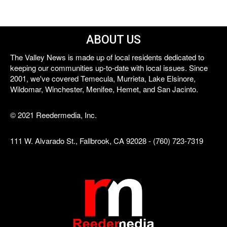
ABOUT US
The Valley News is made up of local residents dedicated to
keeping our communities up-to-date with local issues. Since
2001, we've covered Temecula, Murrieta, Lake Elsinore,
Wildomar, Winchester, Menifee, Hemet, and San Jacinto.
© 2021 Reedermedia, Inc.
111 W. Alvarado St., Fallbrook, CA 92028 - (760) 723-7319