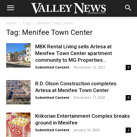
Home
Tags
Menifee Town Center
Tag: Menifee Town Center
MBK Rental Living sells Artesa at
Menifee Town Center apartment
community to MG Properties...
Submitted Content
-
November 12, 2021
0
R.D. Olson Construction completes
Artesa at Menifee Town Center
Submitted Content
-
December 17, 2020
0
Krikorian Entertainment Complex breaks
ground in Menifee
Submitted Content
-
January 10, 2020
2