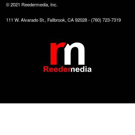
© 2021 Reedermedia, Inc.
111 W. Alvarado St., Fallbrook, CA 92028 - (760) 723-7319