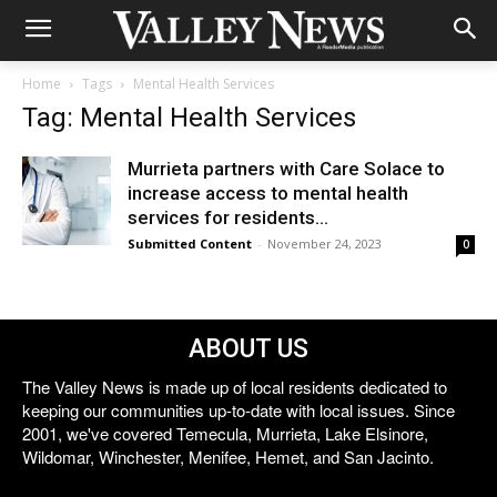
Home
Tags
Mental Health Services
Tag: Mental Health Services
Murrieta partners with Care Solace to
increase access to mental health
services for residents...
Submitted Content
-
November 24, 2023
0
ABOUT US
The Valley News is made up of local residents dedicated to
keeping our communities up-to-date with local issues. Since
2001, we've covered Temecula, Murrieta, Lake Elsinore,
Wildomar, Winchester, Menifee, Hemet, and San Jacinto.