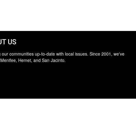
T US
 our communities up-to-date with local issues. Since 2001, we've
 Menifee, Hemet, and San Jacinto.