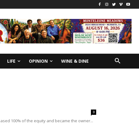
LIFE
OPINION
WINE & DINE
0
rchased 100% of the equity and became the owner...