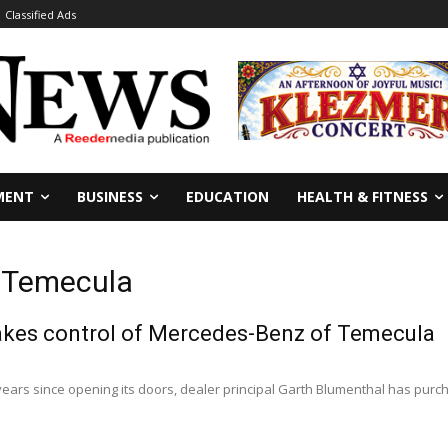
Classified Ads
MENT
BUSINESS
EDUCATION
HEALTH & FITNESS
f Temecula
akes control of Mercedes-Benz of Temecula
e years since opening its doors, dealer principal Garth Blumenthal has pu