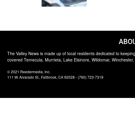
ABOU
The Valley News is made up of local residents dedicated to keeping
covered Temecula, Murrieta, Lake Elsinore, Wildomar, Winchester,
© 2021 Reedermedia, Inc.
111 W. Alvarado St., Fallbrook, CA 92028 - (760) 723-7319