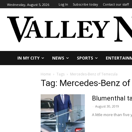
Log In
Subscribe today
Contact our staff
Wednesday, August 5, 2026
IN MY CITY
NEWS
SPORTS
ENTERTAIN
Home
Tags
Mercedes-Benz of Temecula
Tag: Mercedes-Benz o
Blumenthal t
-
August 30, 2019
A little more than fiv