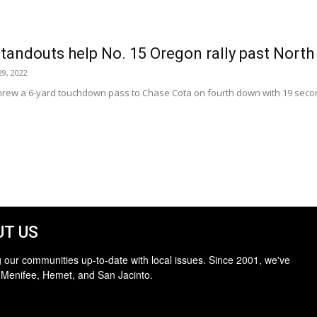
tandouts help No. 15 Oregon rally past North
9, 2022
rew a 6-yard touchdown pass to Chase Cota on fourth down with 19 secon
T US
 our communities up-to-date with local issues. Since 2001, we've
 Menifee, Hemet, and San Jacinto.