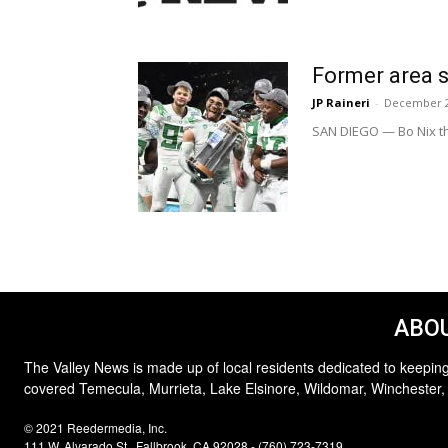
Former area s
JP Raineri
-
December 2
SAN DIEGO — Bo Nix th
ABOU
The Valley News is made up of local residents dedicated to keeping
covered Temecula, Murrieta, Lake Elsinore, Wildomar, Winchester,
© 2021 Reedermedia, Inc.
111 W. Alvarado St., Fallbrook, CA 92028 - (760) 723-7319