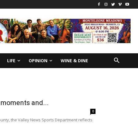
LIFE
OPINION
WINE & DINE
s moments and...
0
ounty, the Valley News Sports Department reflects