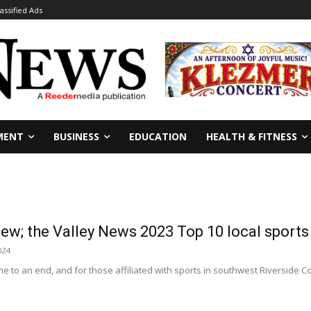
lassified Ads
MENT
BUSINESS
EDUCATION
HEALTH & FITNESS
iew; the Valley News 2023 Top 10 local sport
024
 to an end, and for those affiliated with sports in southwest Riverside C