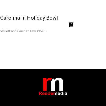
 Carolina in Holiday Bowl
0
ds left and Camden Lewis’ PAT...