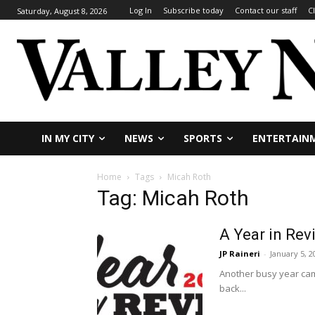
Log In
Subscribe today
Contact our staff
C
Saturday, August 8, 2026
IN MY CITY
NEWS
SPORTS
ENTERTAIN
Home
Tags
Micah Roth
Tag: Micah Roth
A Year in Rev
JP Raineri
-
January 5, 2
Another busy year came
back...