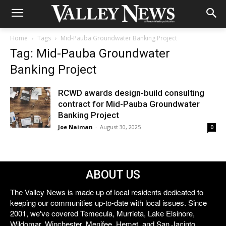
Home
Tags
Mid-Pauba Groundwater Banking Project
Tag: Mid-Pauba Groundwater
Banking Project
RCWD awards design-build consulting
contract for Mid-Pauba Groundwater
Banking Project
Joe Naiman
-
August 30, 2025
0
ABOUT US
The Valley News is made up of local residents dedicated to
keeping our communities up-to-date with local issues. Since
2001, we've covered Temecula, Murrieta, Lake Elsinore,
Wildomar, Winchester, Menifee, Hemet, and San Jacinto.