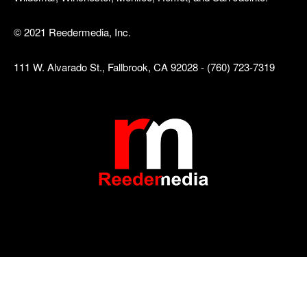
© 2021 Reedermedia, Inc.
111 W. Alvarado St., Fallbrook, CA 92028 - (760) 723-7319