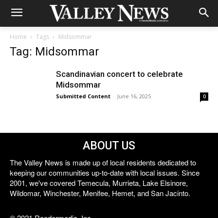
Home
Tags
Midsommar
Tag: Midsommar
Scandinavian concert to celebrate
Midsommar
Submitted Content
-
June 16, 2025
0
ABOUT US
The Valley News is made up of local residents dedicated to
keeping our communities up-to-date with local issues. Since
2001, we've covered Temecula, Murrieta, Lake Elsinore,
Wildomar, Winchester, Menifee, Hemet, and San Jacinto.
© 2021 Reedermedia, Inc.