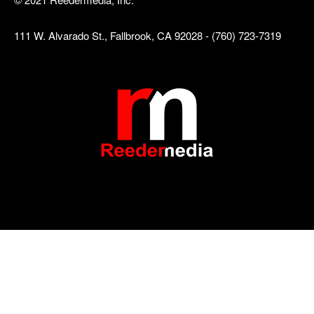
111 W. Alvarado St., Fallbrook, CA 92028 - (760) 723-7319