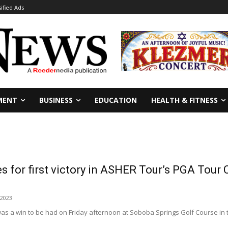
sified Ads
MENT
BUSINESS
EDUCATION
HEALTH & FITNESS
es for first victory in ASHER Tour’s PGA Tour
 2023
as a win to be had on Friday afternoon at Soboba Springs Golf Course in 