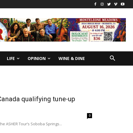
LIFE
OPINION
WINE & DINE
 Canada qualifying tune-up
0
the ASHER Tour’s Soboba Springs...