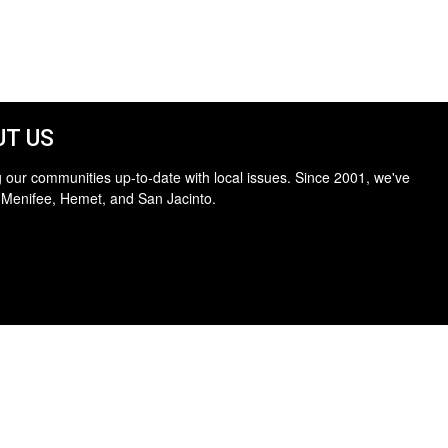
T US
 our communities up-to-date with local issues. Since 2001, we've
 Menifee, Hemet, and San Jacinto.