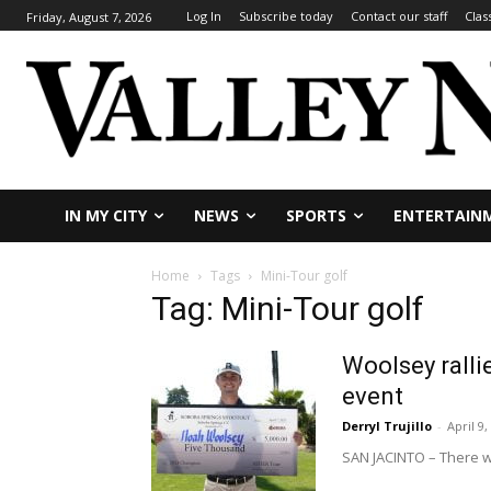
Log In
Subscribe today
Contact our staff
Clas
Friday, August 7, 2026
IN MY CITY
NEWS
SPORTS
ENTERTAIN
Home
Tags
Mini-Tour golf
Tag: Mini-Tour golf
Woolsey ralli
event
Derryl Trujillo
-
April 9,
SAN JACINTO – There w