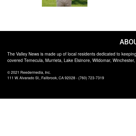
ABOU
The Valley News is made up of local residents dedicated to keeping
covered Temecula, Murrieta, Lake Elsinore, Wildomar, Winchester,
© 2021 Reedermedia, Inc.
111 W. Alvarado St., Fallbrook, CA 92028 - (760) 723-7319