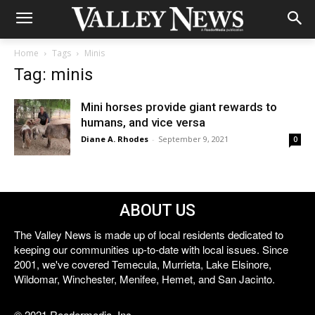
Home
Tags
Minis
Tag: minis
Mini horses provide giant rewards to
humans, and vice versa
Diane A. Rhodes
-
September 9, 2021
0
ABOUT US
The Valley News is made up of local residents dedicated to
keeping our communities up-to-date with local issues. Since
2001, we've covered Temecula, Murrieta, Lake Elsinore,
Wildomar, Winchester, Menifee, Hemet, and San Jacinto.
© 2021 Reedermedia, Inc.