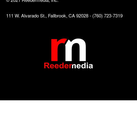
111 W. Alvarado St., Fallbrook, CA 92028 - (760) 723-7319