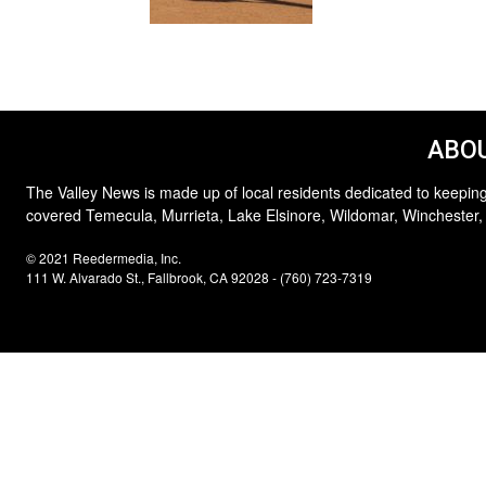
ABOU
The Valley News is made up of local residents dedicated to keeping
covered Temecula, Murrieta, Lake Elsinore, Wildomar, Winchester,
© 2021 Reedermedia, Inc.
111 W. Alvarado St., Fallbrook, CA 92028 - (760) 723-7319