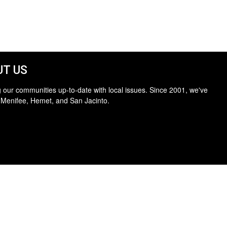
T US
 our communities up-to-date with local issues. Since 2001, we've
 Menifee, Hemet, and San Jacinto.