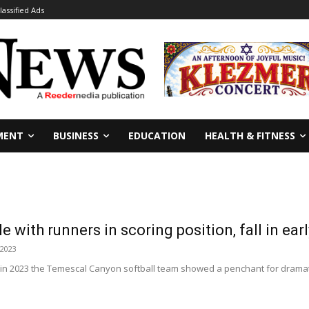
lassified Ads
MENT
BUSINESS
EDUCATION
HEALTH & FITNESS
e with runners in scoring position, fall in ea
 2023
in 2023 the Temescal Canyon softball team showed a penchant for dramatic 