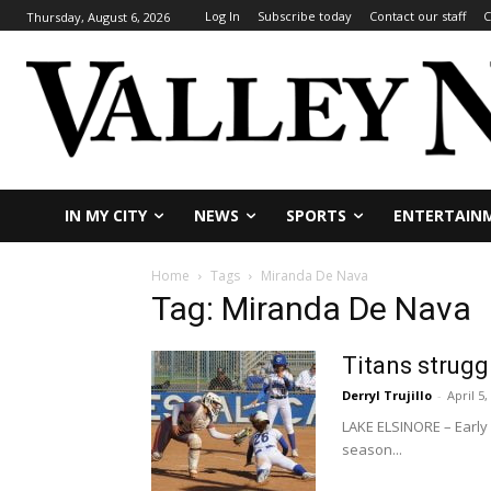
Log In
Subscribe today
Contact our staff
C
Thursday, August 6, 2026
IN MY CITY
NEWS
SPORTS
ENTERTAIN
Home
Tags
Miranda De Nava
Tag: Miranda De Nava
Titans struggl
Derryl Trujillo
-
April 5,
LAKE ELSINORE – Early 
season...