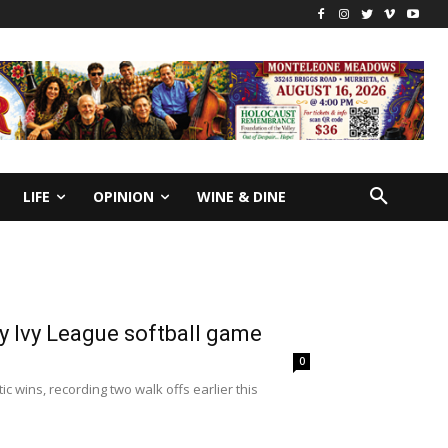
LIFE
OPINION
WINE & DINE
rly Ivy League softball game
0
wins, recording two walk offs earlier this