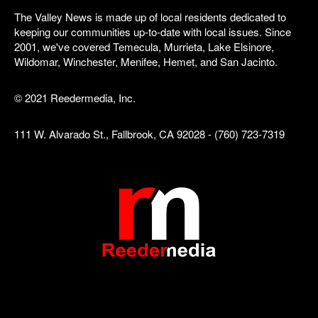
The Valley News is made up of local residents dedicated to
keeping our communities up-to-date with local issues. Since
2001, we've covered Temecula, Murrieta, Lake Elsinore,
Wildomar, Winchester, Menifee, Hemet, and San Jacinto.
© 2021 Reedermedia, Inc.
111 W. Alvarado St., Fallbrook, CA 92028 - (760) 723-7319