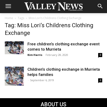
Home
Tags
Miss Lori’s Childrens Clothing Exchange
Tag: Miss Lori’s Childrens Clothing
Exchange
Free children’s clothing exchange event
comes to Murrieta
Kim Harris
-
February 28, 2020
0
Children’s clothing exchange in Murrieta
helps families
-
September 6, 2019
0
ABOUT US