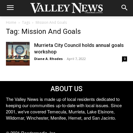
Home
Tags
Mission And Goals
Tag: Mission And Goals
Murrieta City Council holds annual goals
workshop
Diane A. Rhodes
-
April 7, 2022
0
ABOUT US
The Valley News is made up of local residents dedicated to
keeping our communities up-to-date with local issues. Since
2001, we've covered Temecula, Murrieta, Lake Elsinore,
Wildomar, Winchester, Menifee, Hemet, and San Jacinto.
© 2021 Reedermedia, Inc.