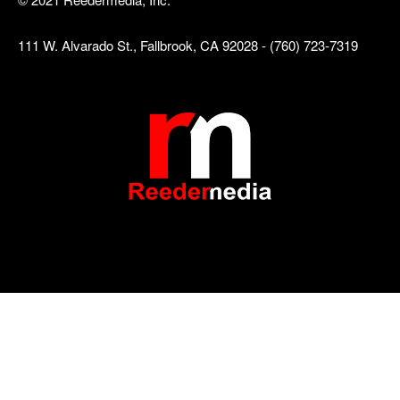
111 W. Alvarado St., Fallbrook, CA 92028 - (760) 723-7319