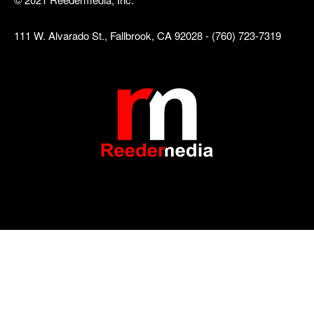
111 W. Alvarado St., Fallbrook, CA 92028 - (760) 723-7319