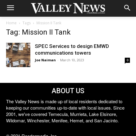
Home
Tags
Mission II Tank
Tag: Mission II Tank
SPEC Services to design EMWD
communications towers
Joe Naiman
-
March 10, 2023
0
ABOUT US
The Valley News is made up of local residents dedicated to
keeping our communities up-to-date with local issues. Since
2001, we've covered Temecula, Murrieta, Lake Elsinore,
Wildomar, Winchester, Menifee, Hemet, and San Jacinto.
© 2021 Reedermedia, Inc.