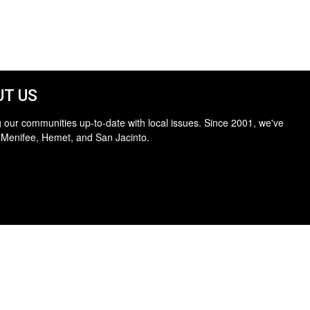
T US
 our communities up-to-date with local issues. Since 2001, we've
 Menifee, Hemet, and San Jacinto.