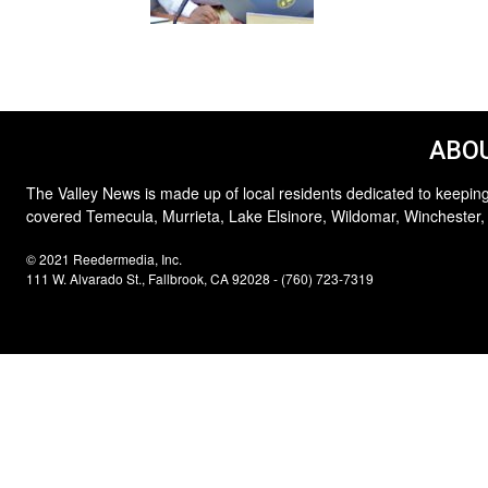
ABOU
The Valley News is made up of local residents dedicated to keeping
covered Temecula, Murrieta, Lake Elsinore, Wildomar, Winchester,
© 2021 Reedermedia, Inc.
111 W. Alvarado St., Fallbrook, CA 92028 - (760) 723-7319