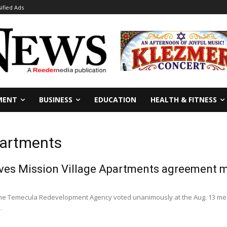
sified Ads
MENT
BUSINESS
EDUCATION
HEALTH & FITNESS
partments
es Mission Village Apartments agreement m
he Temecula Redevelopment Agency voted unanimously at the Aug. 13 meet
.