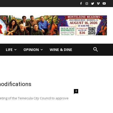
LIFE
OPINION
WINE & DINE
odifications
0
ing of the Temecula City Council to approve