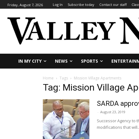
Log In
Subscribe today
Contact our staff
Clas
Friday, August 7, 2026
IN MY CITY
NEWS
SPORTS
ENTERTAIN
Home
Tags
Mission Village Apartments
Tag: Mission Village A
SARDA approv
-
August 23, 2019
Successor Agency to t
modifications that will..