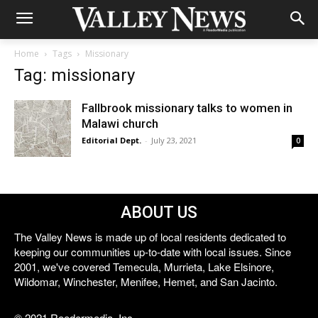
Home
Tags
Missionary
Tag: missionary
Fallbrook missionary talks to women in
Malawi church
Editorial Dept.
-
July 23, 2021
0
ABOUT US
The Valley News is made up of local residents dedicated to
keeping our communities up-to-date with local issues. Since
2001, we've covered Temecula, Murrieta, Lake Elsinore,
Wildomar, Winchester, Menifee, Hemet, and San Jacinto.
© 2021 Reedermedia, Inc.