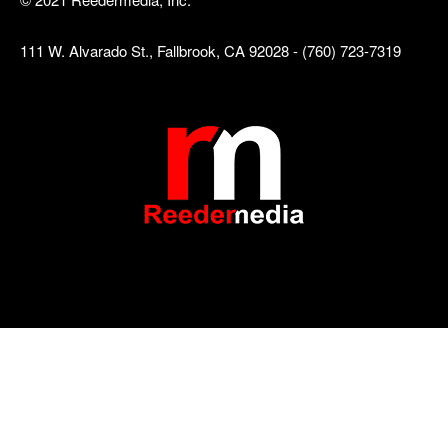
111 W. Alvarado St., Fallbrook, CA 92028 - (760) 723-7319