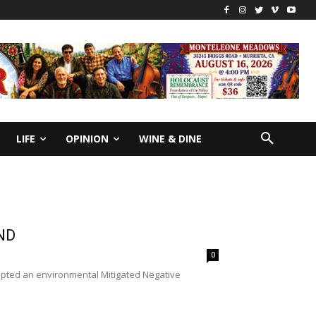
LIFE
OPINION
WINE & DINE
ND
0
opted an environmental Mitigated Negative