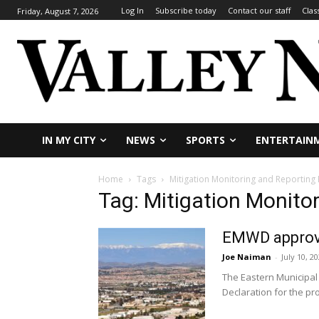
Log In
Subscribe today
Contact our staff
Clas
Friday, August 7, 2026
IN MY CITY
NEWS
SPORTS
ENTERTAIN
Home
Tags
Mitigation Monitoring and Reporting
Tag: Mitigation Monito
EMWD approve
Joe Naiman
-
July 10, 2
The Eastern Municipal
Declaration for the pro