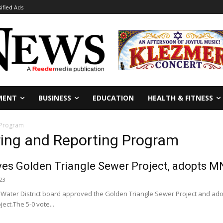
sified Ads
MENT
BUSINESS
EDUCATION
HEALTH & FITNESS
 Program
ring and Reporting Program
s Golden Triangle Sewer Project, adopts M
023
 Water District board approved the Golden Triangle Sewer Project and ad
ject.The 5-0 vote...