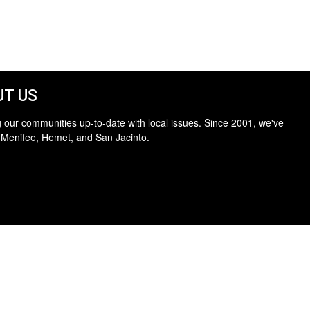
T US
 our communities up-to-date with local issues. Since 2001, we've
 Menifee, Hemet, and San Jacinto.