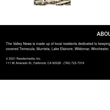
ABOU
The Valley News is made up of local residents dedicated to keeping
covered Temecula, Murrieta, Lake Elsinore, Wildomar, Winchester,
© 2021 Reedermedia, Inc.
111 W. Alvarado St., Fallbrook, CA 92028 - (760) 723-7319