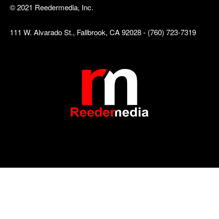
© 2021 Reedermedia, Inc.
111 W. Alvarado St., Fallbrook, CA 92028 - (760) 723-7319