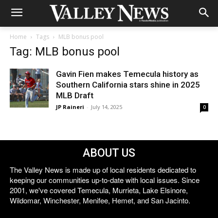
Home
Tags
MLB bonus pool
Tag: MLB bonus pool
Gavin Fien makes Temecula history as
Southern California stars shine in 2025
MLB Draft
JP Raineri
-
July 14, 2025
0
ABOUT US
The Valley News is made up of local residents dedicated to
keeping our communities up-to-date with local issues. Since
2001, we've covered Temecula, Murrieta, Lake Elsinore,
Wildomar, Winchester, Menifee, Hemet, and San Jacinto.