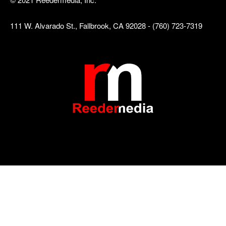
111 W. Alvarado St., Fallbrook, CA 92028 - (760) 723-7319