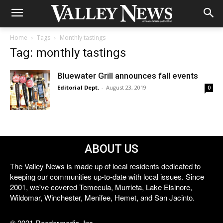
Home
Tags
Monthly tastings
Tag: monthly tastings
Bluewater Grill announces fall events
Editorial Dept.
-
August 23, 2019
0
ABOUT US
The Valley News is made up of local residents dedicated to
keeping our communities up-to-date with local issues. Since
2001, we've covered Temecula, Murrieta, Lake Elsinore,
Wildomar, Winchester, Menifee, Hemet, and San Jacinto.
© 2021 Reedermedia, Inc.