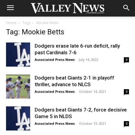
Home
Tags
Mookie Betts
Tag: Mookie Betts
Dodgers erase late 6-run deficit, rally
past Cardinals 7-6
Associated Press News
-
July 14, 2022
0
Dodgers beat Giants 2-1 in playoff
thriller, advance to NLCS
Associated Press News
-
October 14, 2021
0
Dodgers beat Giants 7-2, force decisive
Game 5 in NLDS
Associated Press News
-
October 13, 2021
0