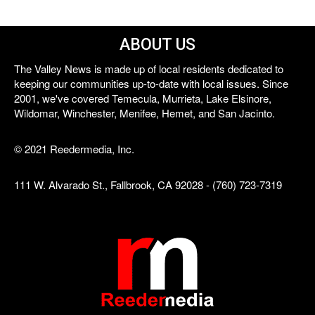
ABOUT US
The Valley News is made up of local residents dedicated to
keeping our communities up-to-date with local issues. Since
2001, we've covered Temecula, Murrieta, Lake Elsinore,
Wildomar, Winchester, Menifee, Hemet, and San Jacinto.
© 2021 Reedermedia, Inc.
111 W. Alvarado St., Fallbrook, CA 92028 - (760) 723-7319