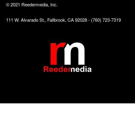
© 2021 Reedermedia, Inc.
111 W. Alvarado St., Fallbrook, CA 92028 - (760) 723-7319