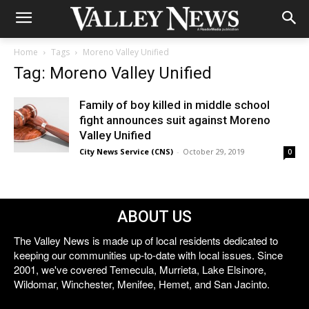
Home
Tags
Moreno Valley Unified
Tag: Moreno Valley Unified
Family of boy killed in middle school
fight announces suit against Moreno
Valley Unified
City News Service (CNS)
-
October 29, 2019
0
ABOUT US
The Valley News is made up of local residents dedicated to
keeping our communities up-to-date with local issues. Since
2001, we've covered Temecula, Murrieta, Lake Elsinore,
Wildomar, Winchester, Menifee, Hemet, and San Jacinto.