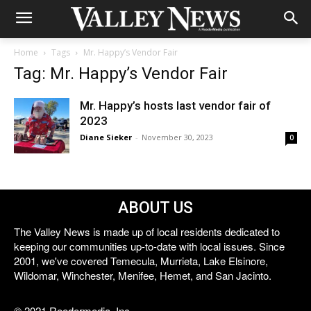
Home
Tags
Mr. Happy’s Vendor Fair
Tag: Mr. Happy’s Vendor Fair
Mr. Happy’s hosts last vendor fair of
2023
Diane Sieker
-
November 30, 2023
0
ABOUT US
The Valley News is made up of local residents dedicated to
keeping our communities up-to-date with local issues. Since
2001, we've covered Temecula, Murrieta, Lake Elsinore,
Wildomar, Winchester, Menifee, Hemet, and San Jacinto.
© 2021 Reedermedia, Inc.