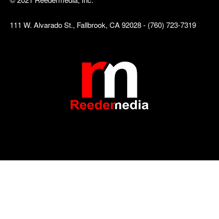
111 W. Alvarado St., Fallbrook, CA 92028 - (760) 723-7319