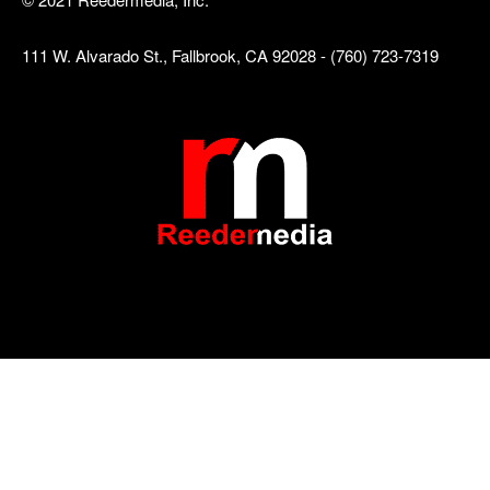
111 W. Alvarado St., Fallbrook, CA 92028 - (760) 723-7319