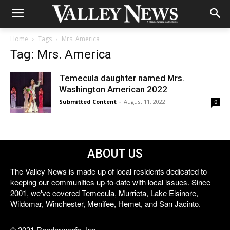
Home
Tags
Mrs. America
Tag: Mrs. America
Temecula daughter named Mrs.
Washington American 2022
Submitted Content
-
August 11, 2022
0
ABOUT US
The Valley News is made up of local residents dedicated to
keeping our communities up-to-date with local issues. Since
2001, we've covered Temecula, Murrieta, Lake Elsinore,
Wildomar, Winchester, Menifee, Hemet, and San Jacinto.
© 2021 Reedermedia, Inc.