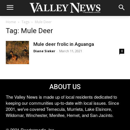
Home
Tags
Mule Deer
Tag: Mule Deer
Mule deer frolic in Aguanga
Diane Sieker
-
March 11, 2021
0
ABOUT US
The Valley News is made up of local residents dedicated to
keeping our communities up-to-date with local issues. Since
2001, we've covered Temecula, Murrieta, Lake Elsinore,
Wildomar, Winchester, Menifee, Hemet, and San Jacinto.
© 2021 Reedermedia, Inc.