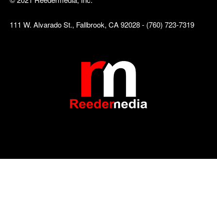
111 W. Alvarado St., Fallbrook, CA 92028 - (760) 723-7319