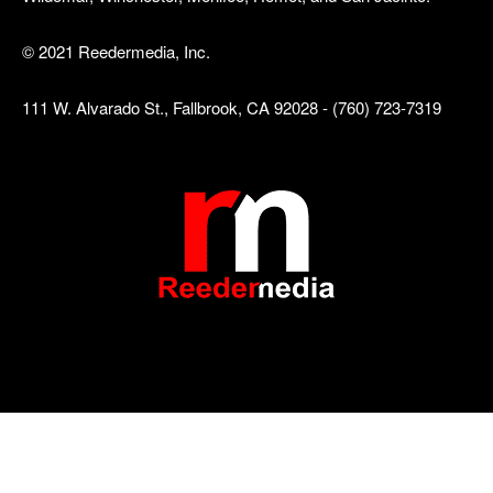
© 2021 Reedermedia, Inc.
111 W. Alvarado St., Fallbrook, CA 92028 - (760) 723-7319