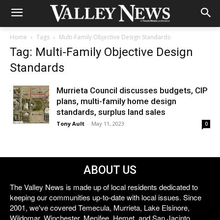
Home
Tags
Multi-Family Objective Design Standards
Tag: Multi-Family Objective Design
Standards
Murrieta Council discusses budgets, CIP
plans, multi-family home design
standards, surplus land sales
Tony Ault
-
May 11, 2023
0
ABOUT US
The Valley News is made up of local residents dedicated to
keeping our communities up-to-date with local issues. Since
2001, we've covered Temecula, Murrieta, Lake Elsinore,
Wildomar, Winchester, Menifee, Hemet, and San Jacinto.