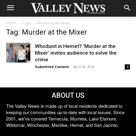
Home
Tags
Murder at the Mixer
Tag: Murder at the Mixer
Whodunit in Hemet? ‘Murder at the
Mixer’ invites audience to solve the
crime
Submitted Content
-
April 18, 2026
0
ABOUT US
The Valley News is made up of local residents dedicated to
keeping our communities up-to-date with local issues. Since
2001, we've covered Temecula, Murrieta, Lake Elsinore,
Wildomar, Winchester, Menifee, Hemet, and San Jacinto.