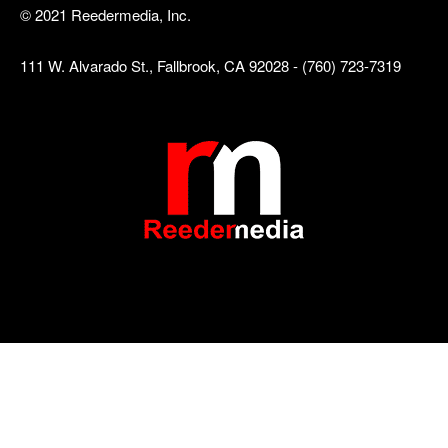
© 2021 Reedermedia, Inc.
111 W. Alvarado St., Fallbrook, CA 92028 - (760) 723-7319