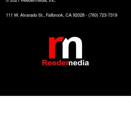
111 W. Alvarado St., Fallbrook, CA 92028 - (760) 723-7319