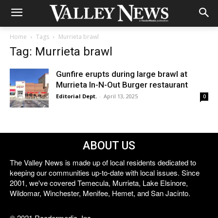
Home
Tags
Murrieta brawl
Tag: Murrieta brawl
Gunfire erupts during large brawl at
Murrieta In-N-Out Burger restaurant
Editorial Dept.
-
April 13, 2025
0
ABOUT US
The Valley News is made up of local residents dedicated to
keeping our communities up-to-date with local issues. Since
2001, we've covered Temecula, Murrieta, Lake Elsinore,
Wildomar, Winchester, Menifee, Hemet, and San Jacinto.
© 2021 Reedermedia, Inc.