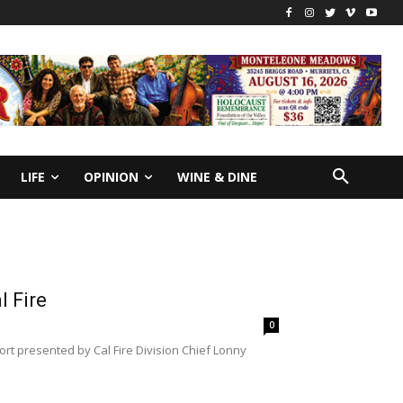
LIFE
OPINION
WINE & DINE
l Fire
0
port presented by Cal Fire Division Chief Lonny