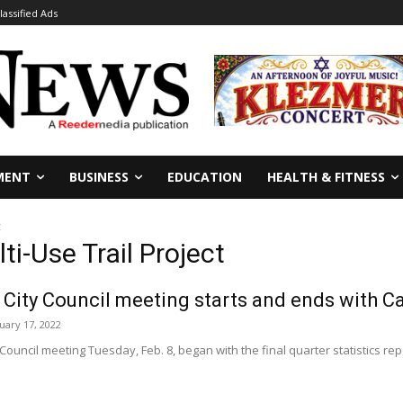
lassified Ads
MENT
BUSINESS
EDUCATION
HEALTH & FITNESS
t
ti-Use Trail Project
 City Council meeting starts and ends with Ca
uary 17, 2022
 Council meeting Tuesday, Feb. 8, began with the final quarter statistics re