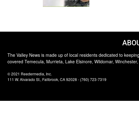
ABOU
The Valley News is made up of local residents dedicated to keeping
covered Temecula, Murrieta, Lake Elsinore, Wildomar, Winchester,
© 2021 Reedermedia, Inc.
111 W. Alvarado St., Fallbrook, CA 92028 - (760) 723-7319