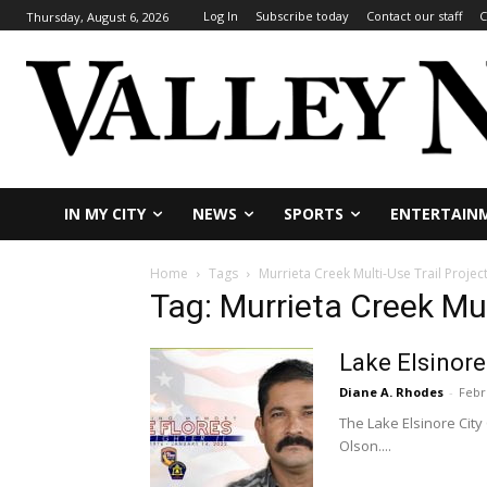
Log In
Subscribe today
Contact our staff
C
Thursday, August 6, 2026
IN MY CITY
NEWS
SPORTS
ENTERTAIN
Home
Tags
Murrieta Creek Multi-Use Trail Projec
Tag: Murrieta Creek Mul
Lake Elsinore
Diane A. Rhodes
-
Febr
The Lake Elsinore City
Olson....