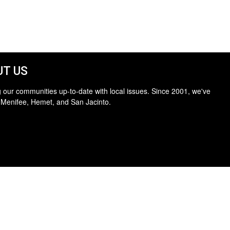
T US
 our communities up-to-date with local issues. Since 2001, we've
 Menifee, Hemet, and San Jacinto.