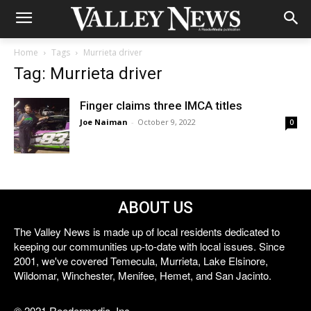
Home
Tags
Murrieta driver
Tag: Murrieta driver
Finger claims three IMCA titles
Joe Naiman
-
October 9, 2022
0
ABOUT US
The Valley News is made up of local residents dedicated to
keeping our communities up-to-date with local issues. Since
2001, we've covered Temecula, Murrieta, Lake Elsinore,
Wildomar, Winchester, Menifee, Hemet, and San Jacinto.
© 2021 Reedermedia, Inc.