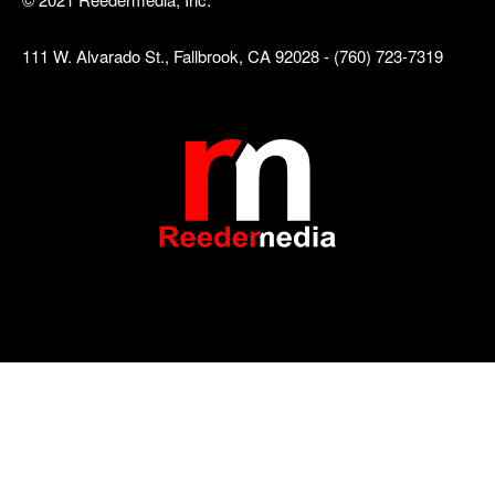
111 W. Alvarado St., Fallbrook, CA 92028 - (760) 723-7319