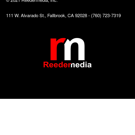
111 W. Alvarado St., Fallbrook, CA 92028 - (760) 723-7319