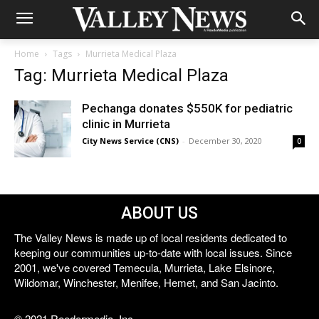
Home
Tags
Murrieta Medical Plaza
Tag: Murrieta Medical Plaza
Pechanga donates $550K for pediatric
clinic in Murrieta
City News Service (CNS)
-
December 30, 2020
0
ABOUT US
The Valley News is made up of local residents dedicated to
keeping our communities up-to-date with local issues. Since
2001, we've covered Temecula, Murrieta, Lake Elsinore,
Wildomar, Winchester, Menifee, Hemet, and San Jacinto.
© 2021 Reedermedia, Inc.