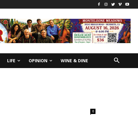
LIFE
OPINION
WINE & DINE
0