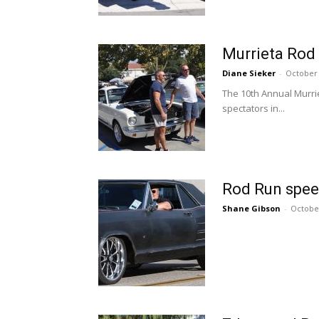
Murrieta Rod 
Diane Sieker
-
October 
The 10th Annual Murri
spectators in...
Rod Run spee
Shane Gibson
-
October