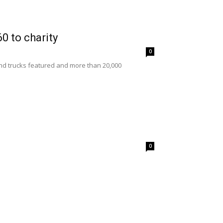
0 to charity
0
nd trucks featured and more than 20,000
0