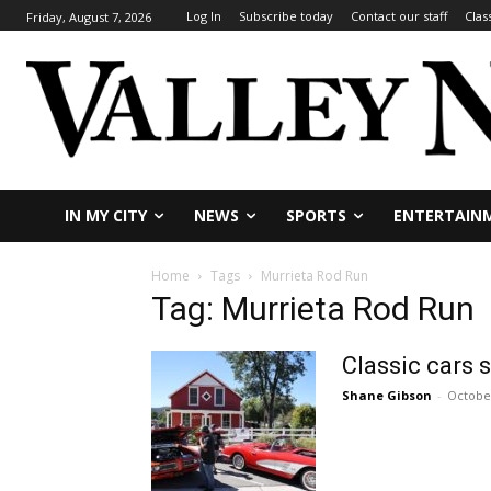
Log In
Subscribe today
Contact our staff
Clas
Friday, August 7, 2026
IN MY CITY
NEWS
SPORTS
ENTERTAIN
Home
Tags
Murrieta Rod Run
Tag: Murrieta Rod Run
Classic cars 
Shane Gibson
-
October