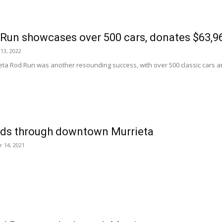
Run showcases over 500 cars, donates $63,96
13, 2022
eta Rod Run was another resounding success, with over 500 classic cars a
ds through downtown Murrieta
 14, 2021