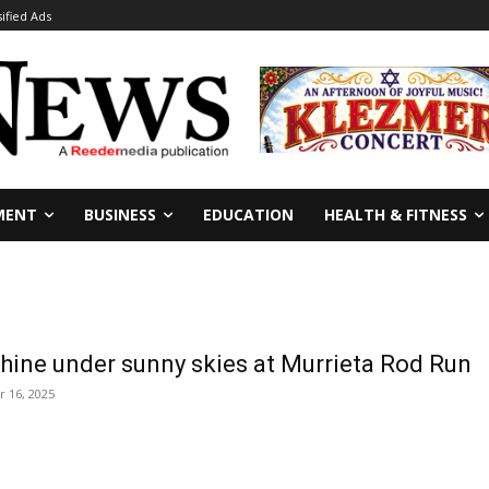
sified Ads
MENT
BUSINESS
EDUCATION
HEALTH & FITNESS
shine under sunny skies at Murrieta Rod Run
 16, 2025