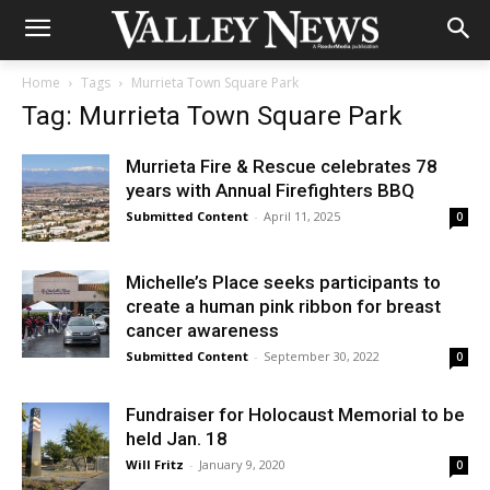
Home
Tags
Murrieta Town Square Park
Tag: Murrieta Town Square Park
Murrieta Fire & Rescue celebrates 78
years with Annual Firefighters BBQ
Submitted Content
-
April 11, 2025
0
Michelle’s Place seeks participants to
create a human pink ribbon for breast
cancer awareness
Submitted Content
-
September 30, 2022
0
Fundraiser for Holocaust Memorial to be
held Jan. 18
Will Fritz
-
January 9, 2020
0