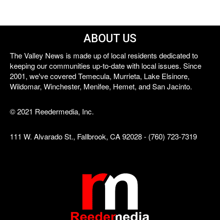
ABOUT US
The Valley News is made up of local residents dedicated to
keeping our communities up-to-date with local issues. Since
2001, we've covered Temecula, Murrieta, Lake Elsinore,
Wildomar, Winchester, Menifee, Hemet, and San Jacinto.
© 2021 Reedermedia, Inc.
111 W. Alvarado St., Fallbrook, CA 92028 - (760) 723-7319