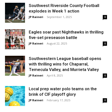
Southwest Riverside County Football
explodes in Week 1 action
JP Raineri
-
September 1, 2025
0
Eagles soar past Nighthawks in thrilling
five-set preseason battle
JP Raineri
-
August 22, 2025
0
Southwestern League baseball opens
with thrilling wins for Chaparral,
Temecula Valley, and Murrieta Valley
JP Raineri
-
April 8, 2025
0
Local prep water polo teams on the
brink of CIF playoff glory
JP Raineri
-
February 17, 2025
0