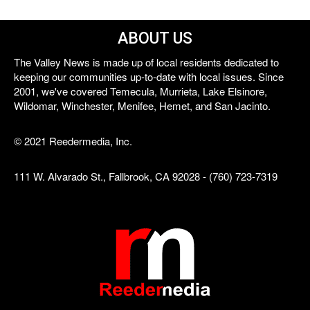
ABOUT US
The Valley News is made up of local residents dedicated to
keeping our communities up-to-date with local issues. Since
2001, we've covered Temecula, Murrieta, Lake Elsinore,
Wildomar, Winchester, Menifee, Hemet, and San Jacinto.
© 2021 Reedermedia, Inc.
111 W. Alvarado St., Fallbrook, CA 92028 - (760) 723-7319