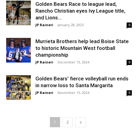
Golden Bears Race to league lead,
Rancho Christian eyes Ivy League title,
and Lions...
JP Raineri
-
January 28, 2025
0
Murrieta Brothers help lead Boise State
to historic Mountain West football
championship
JP Raineri
-
December 13, 2024
0
Golden Bears’ fierce volleyball run ends
in narrow loss to Santa Margarita
JP Raineri
-
November 15, 2024
0
1
2