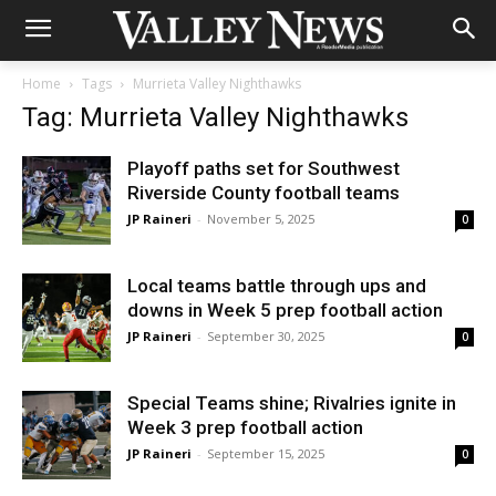
Home
Tags
Murrieta Valley Nighthawks
Tag: Murrieta Valley Nighthawks
Playoff paths set for Southwest
Riverside County football teams
JP Raineri
-
November 5, 2025
0
Local teams battle through ups and
downs in Week 5 prep football action
JP Raineri
-
September 30, 2025
0
Special Teams shine; Rivalries ignite in
Week 3 prep football action
JP Raineri
-
September 15, 2025
0