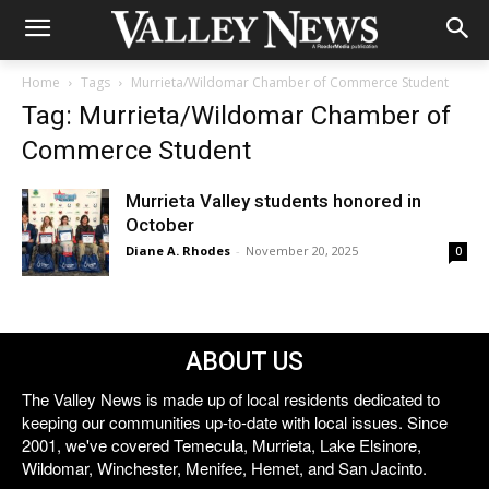
Home
Tags
Murrieta/Wildomar Chamber of Commerce Student
Tag: Murrieta/Wildomar Chamber of
Commerce Student
Murrieta Valley students honored in
October
Diane A. Rhodes
-
November 20, 2025
0
ABOUT US
The Valley News is made up of local residents dedicated to
keeping our communities up-to-date with local issues. Since
2001, we've covered Temecula, Murrieta, Lake Elsinore,
Wildomar, Winchester, Menifee, Hemet, and San Jacinto.