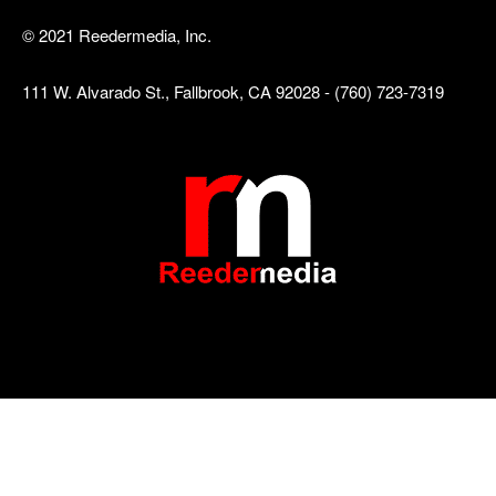
© 2021 Reedermedia, Inc.
111 W. Alvarado St., Fallbrook, CA 92028 - (760) 723-7319