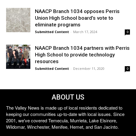
NAACP Branch 1034 opposes Perris
Union High School board’s vote to
eliminate programs
Submitted Content
-
March 17, 2024
0
NAACP Branch 1034 partners with Perris
High School to provide technology
resources
Submitted Content
-
December 11, 2020
0
ABOUT US
The Valley News is made up of local residents dedicated to
keeping our communities up-to-date with local issues. Since
2001, we've covered Temecula, Murrieta, Lake Elsinore,
Wildomar, Winchester, Menifee, Hemet, and San Jacinto.