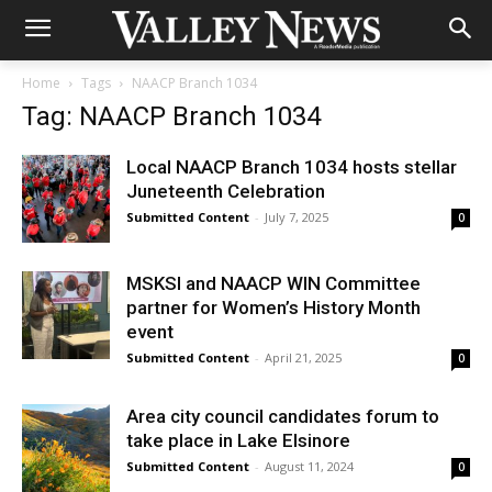
Home
Tags
NAACP Branch 1034
Tag: NAACP Branch 1034
Local NAACP Branch 1034 hosts stellar
Juneteenth Celebration
Submitted Content
-
July 7, 2025
0
MSKSI and NAACP WIN Committee
partner for Women’s History Month
event
Submitted Content
-
April 21, 2025
0
Area city council candidates forum to
take place in Lake Elsinore
Submitted Content
-
August 11, 2024
0