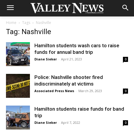
Home
Tags
Nashville
Tag: Nashville
Hamilton students wash cars to raise
funds for annual band trip
Diane Sieker
-
April 21, 2023
0
Police: Nashville shooter fired
indiscriminately at victims
Associated Press News
-
March 29, 2023
0
Hamilton students raise funds for band
trip
Diane Sieker
-
April 7, 2022
0