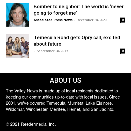
Bomber to neighbor: The world is ‘never
going to forget me’
Associated Press News
-
December 28, 2020
0
Temecula Road gets Opry call, excited
about future
-
September 28, 2019
0
ABOUT US
The Valley News is made up of local residents dedicated to
keeping our communities up-to-date with local issues. Since
2001, we've covered Temecula, Murrieta, Lake Elsinore,
Wildomar, Winchester, Menifee, Hemet, and San Jacinto.
© 2021 Reedermedia, Inc.