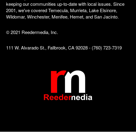
keeping our communities up-to-date with local issues. Since
2001, we've covered Temecula, Murrieta, Lake Elsinore,
Wildomar, Winchester, Menifee, Hemet, and San Jacinto.
© 2021 Reedermedia, Inc.
111 W. Alvarado St., Fallbrook, CA 92028 - (760) 723-7319