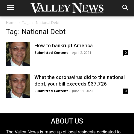
Home
Tags
National Debt
Tag: National Debt
How to bankrupt America
Submitted Content
-
April 2, 2021
0
What the coronavirus did to the national
debt, your bill exceeds $37,726
Submitted Content
-
June 18, 2020
0
ABOUT US
The Valley News is made up of local residents dedicated to