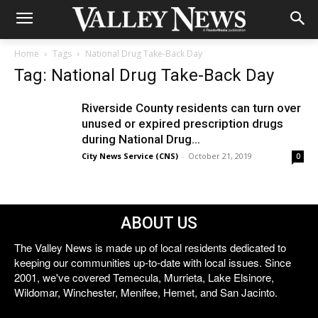
Home
Tags
National Drug Take-Back Day
Tag: National Drug Take-Back Day
Riverside County residents can turn over
unused or expired prescription drugs
during National Drug...
City News Service (CNS)
-
October 21, 2019
0
ABOUT US
The Valley News is made up of local residents dedicated to
keeping our communities up-to-date with local issues. Since
2001, we've covered Temecula, Murrieta, Lake Elsinore,
Wildomar, Winchester, Menifee, Hemet, and San Jacinto.