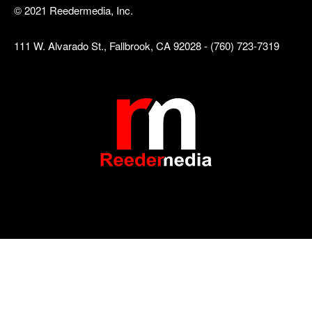
© 2021 Reedermedia, Inc.
111 W. Alvarado St., Fallbrook, CA 92028 - (760) 723-7319