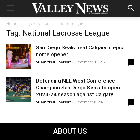
Home
Tags
National Lacrosse League
Tag: National Lacrosse League
San Diego Seals beat Calgary in epic
home opener
Submitted Content
-
December 11, 2023
0
Defending NLL West Conference
Champion San Diego Seals to open
2023-24 season against Calgary...
Submitted Content
-
December 8, 2023
0
ABOUT US