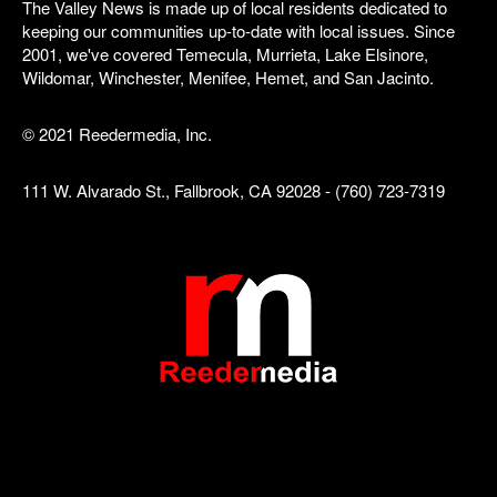
The Valley News is made up of local residents dedicated to
keeping our communities up-to-date with local issues. Since
2001, we've covered Temecula, Murrieta, Lake Elsinore,
Wildomar, Winchester, Menifee, Hemet, and San Jacinto.
© 2021 Reedermedia, Inc.
111 W. Alvarado St., Fallbrook, CA 92028 - (760) 723-7319