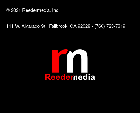
© 2021 Reedermedia, Inc.
111 W. Alvarado St., Fallbrook, CA 92028 - (760) 723-7319