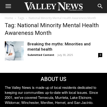
Home
Tags
National Minority Mental Health Awareness Month
Tag: National Minority Mental Health
Awareness Month
Breaking the myths: Minorities and
mental health
Submitted Content
-
July 30, 2025
0
ABOUT US
The Valley News is made up of local residents dedicated to
keeping our communities up-to-date with local issues. Since
2001, we've covered Temecula, Murrieta, Lake Elsinore,
Wildomar, Winchester, Menifee, Hemet, and San Jacinto.