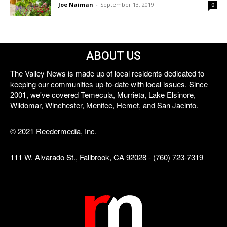
Joe Naiman
-
September 13, 2019
0
ABOUT US
The Valley News is made up of local residents dedicated to
keeping our communities up-to-date with local issues. Since
2001, we've covered Temecula, Murrieta, Lake Elsinore,
Wildomar, Winchester, Menifee, Hemet, and San Jacinto.
© 2021 Reedermedia, Inc.
111 W. Alvarado St., Fallbrook, CA 92028 - (760) 723-7319