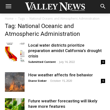
Home
Tags
National Oceanic and Atmospheric Administration
Tag: National Oceanic and
Atmospheric Administration
Local water districts prioritize
preparation amidst California’s drought
crisis
Submitted Content
-
July 14, 2022
0
How weather affects fire behavior
Diane Sieker
-
October 15, 2020
0
Future weather forecasting will likely
have more features