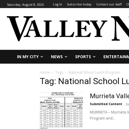
Log In
Subscribe today
Contact our staff
C
Saturday, August 8, 2026
IN MY CITY
NEWS
SPORTS
ENTERTAIN
Home
Tags
National School Lunch Program
Tag: National School 
Murrieta Vall
Submitted Content
-
Ju
MURRIETA – Murrieta Va
Program and...