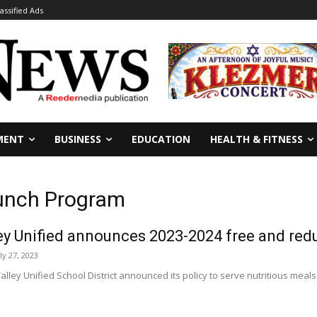
lassified Ads
MENT
BUSINESS
EDUCATION
HEALTH & FITNESS
Lunch Program
ey Unified announces 2023-2024 free and re
ly 27, 2023
lley Unified School District announced its policy to serve nutritious mea