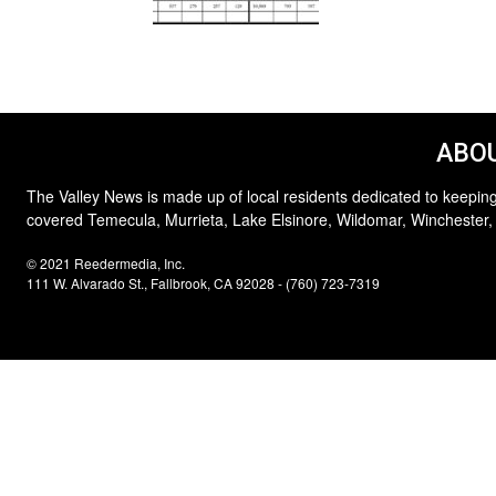
ABOU
The Valley News is made up of local residents dedicated to keeping
covered Temecula, Murrieta, Lake Elsinore, Wildomar, Winchester,
© 2021 Reedermedia, Inc.
111 W. Alvarado St., Fallbrook, CA 92028 - (760) 723-7319