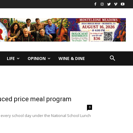
LIFE
OPINION
WINE & DINE
duced price meal program
0
ls every school day under the National School Lunch