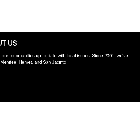
T US
 our communities up-to-date with local issues. Since 2001, we've
 Menifee, Hemet, and San Jacinto.